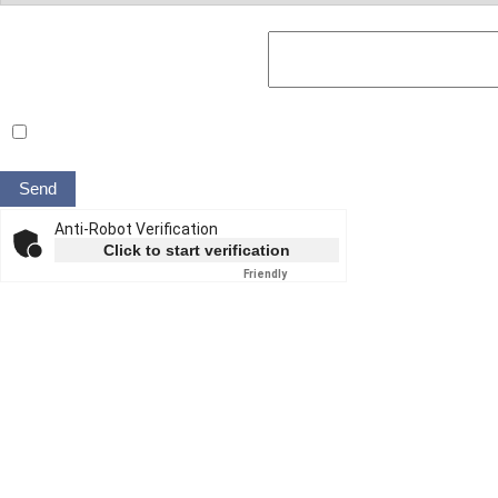
Your message to the ROSEN expert
Yes, I have read the
data privacy statement
and agree to it.*
Anti-Robot Verification
Click to start verification
Friendly
Captcha ⇗